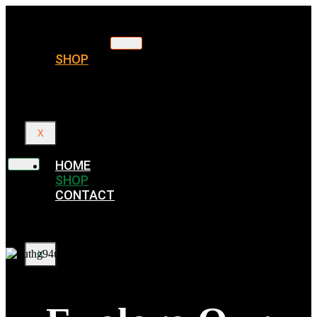
HOME
SHOP
CONTACT
X
HOME
SHOP
CONTACT
X