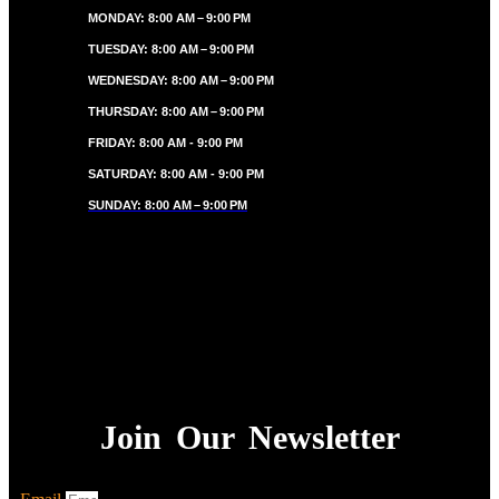
MONDAY: 8:00 AM – 9:00 PM
TUESDAY: 8:00 AM – 9:00 PM
WEDNESDAY: 8:00 AM – 9:00 PM
THURSDAY: 8:00 AM – 9:00 PM
FRIDAY: 8:00 AM - 9:00 PM
SATURDAY: 8:00 AM - 9:00 PM
SUNDAY: 8:00 AM – 9:00 PM
Join Our Newsletter