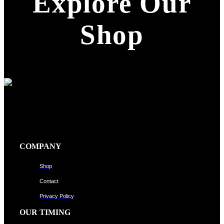
Explore Our
Shop
COMPANY
Shop
Contact
Privacy Policy
OUR TIMING