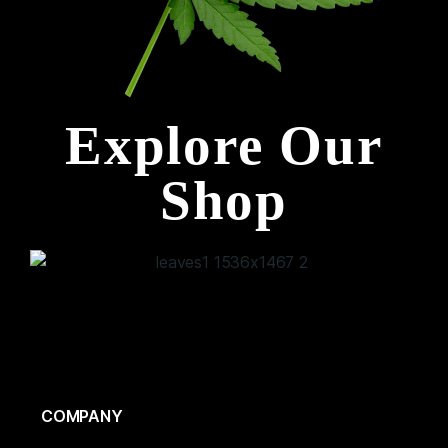
Explore Our
Shop
COMPANY