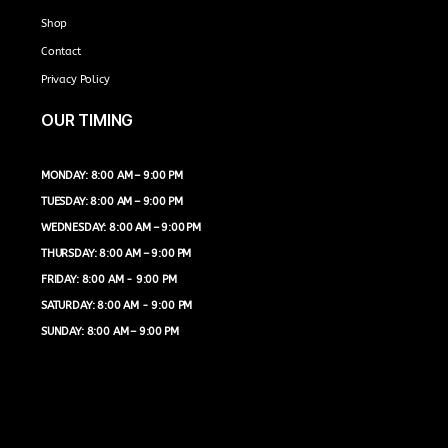
Shop
Contact
Privacy Policy
OUR TIMING
MONDAY: 8:00 AM – 9:00 PM
TUESDAY: 8:00 AM – 9:00 PM
WEDNESDAY: 8:00 AM – 9:00 PM
THURSDAY: 8:00 AM – 9:00 PM
FRIDAY: 8:00 AM - 9:00 PM
SATURDAY: 8:00 AM - 9:00 PM
SUNDAY: 8:00 AM – 9:00 PM