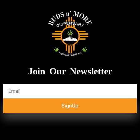
Join Our Newsletter
SignUp