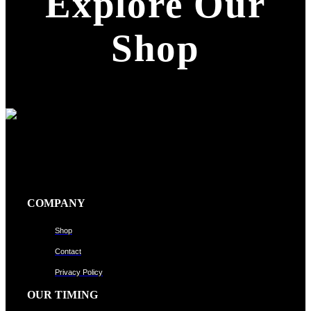
Explore Our
Shop
COMPANY
Shop
Contact
Privacy Policy
OUR TIMING