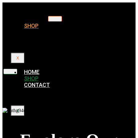
HOME
SHOP
CONTACT
X
HOME
SHOP
CONTACT
X