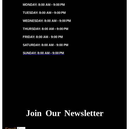
MONDAY: 8:00 AM – 9:00 PM
TUESDAY: 8:00 AM – 9:00 PM
WEDNESDAY: 8:00 AM – 9:00 PM
THURSDAY: 8:00 AM – 9:00 PM
FRIDAY: 8:00 AM - 9:00 PM
SATURDAY: 8:00 AM - 9:00 PM
SUNDAY: 8:00 AM – 9:00 PM
Join Our Newsletter