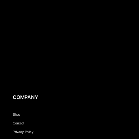
COMPANY
Shop
Contact
Privacy Policy