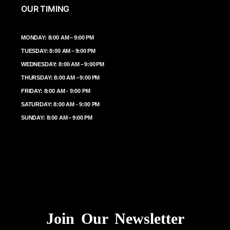
OUR TIMING
MONDAY: 8:00 AM – 9:00 PM
TUESDAY: 8:00 AM – 9:00 PM
WEDNESDAY: 8:00 AM – 9:00 PM
THURSDAY: 8:00 AM – 9:00 PM
FRIDAY: 8:00 AM - 9:00 PM
SATURDAY: 8:00 AM - 9:00 PM
SUNDAY: 8:00 AM – 9:00 PM
Join Our Newsletter