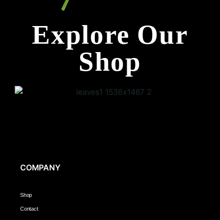
Explore Our
Shop
COMPANY
Shop
Contact