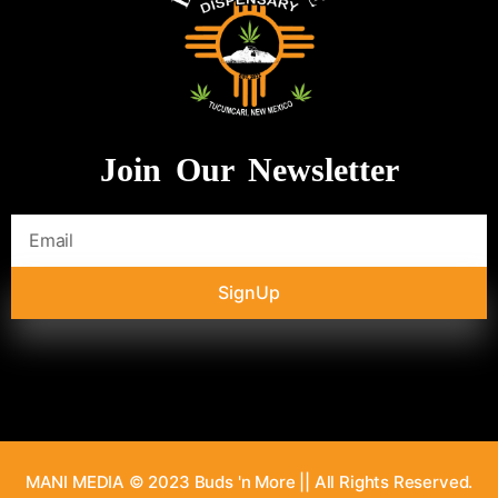
Join Our Newsletter
SignUp
MANI MEDIA © 2023 Buds 'n More || All Rights Reserved.