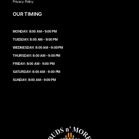
Privacy Policy
OUR TIMING
MONDAY: 8:00 AM – 9:00 PM
TUESDAY: 8:00 AM – 9:00 PM
WEDNESDAY: 8:00 AM – 9:00 PM
THURSDAY: 8:00 AM – 9:00 PM
FRIDAY: 8:00 AM - 9:00 PM
SATURDAY: 8:00 AM - 9:00 PM
SUNDAY: 8:00 AM – 9:00 PM