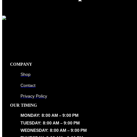
Shop
COMPANY
Shop
Contact