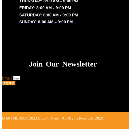
Privacy Policy
OUR TIMING
MONDAY: 8:00 AM – 9:00 PM
TUESDAY: 8:00 AM – 9:00 PM
WEDNESDAY: 8:00 AM – 9:00 PM
THURSDAY: 8:00 AM – 9:00 PM
FRIDAY: 8:00 AM - 9:00 PM
SATURDAY: 8:00 AM - 9:00 PM
SUNDAY: 8:00 AM – 9:00 PM
Join Our Newsletter