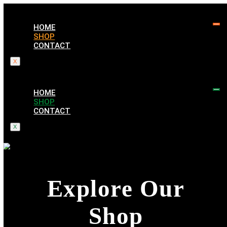
HOME
SHOP
CONTACT
X
HOME
SHOP
CONTACT
X
Explore Our