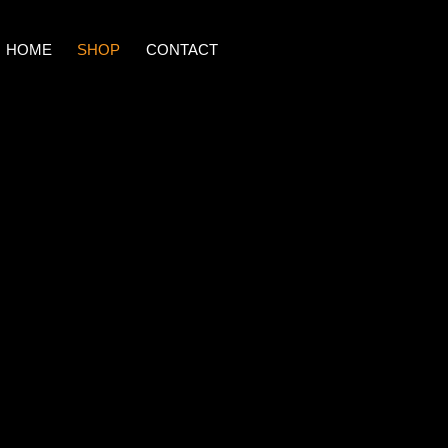
HOME
SHOP
CONTACT