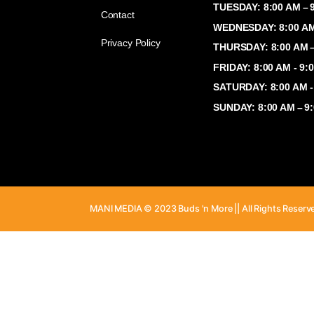
Shop
MONDAY: 8:
TUESDAY: 8
Contact
WEDNESDAY:
Privacy Policy
THURSDAY: 
FRIDAY: 8:
SATURDAY: 
SUNDAY: 8:
MANI MEDIA © 2023 Buds 'n More || All Ri