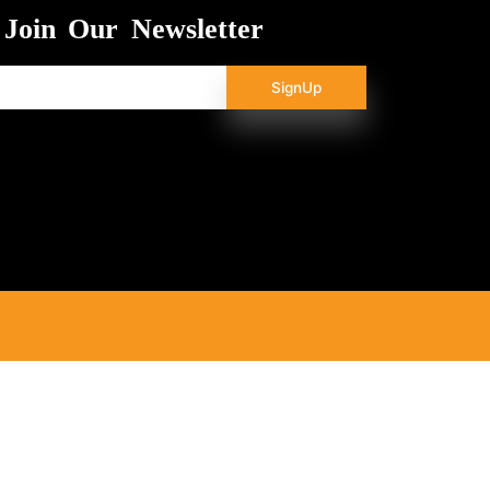
Join Our Newsletter