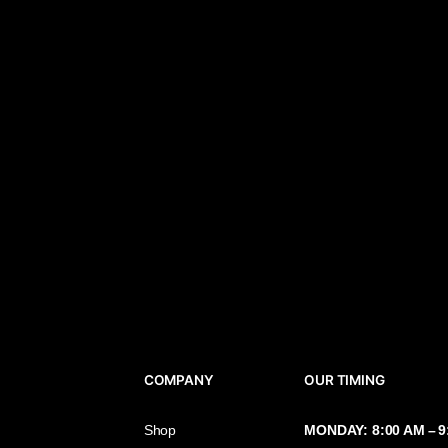
COMPANY
OUR TIMIN