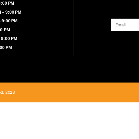
00 AM – 9:00 PM
:00 AM – 9:00 PM
 8:00 AM – 9:00 PM
8:00 AM – 9:00 PM
00 AM - 9:00 PM
8:00 AM - 9:00 PM
00 AM – 9:00 PM
ghts Reserved. 2023