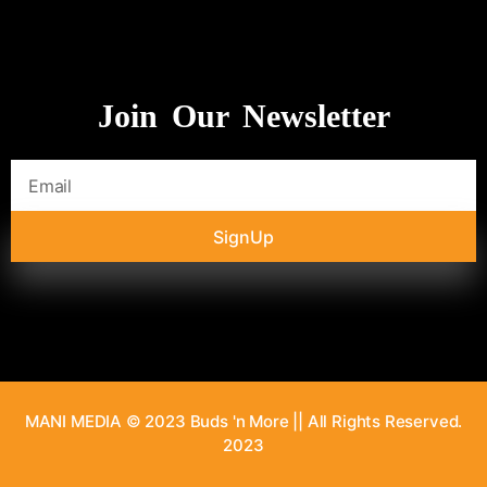
Join Our Newsletter
SignUp
MANI MEDIA © 2023 Buds 'n More || All Rights Reserved.
2023