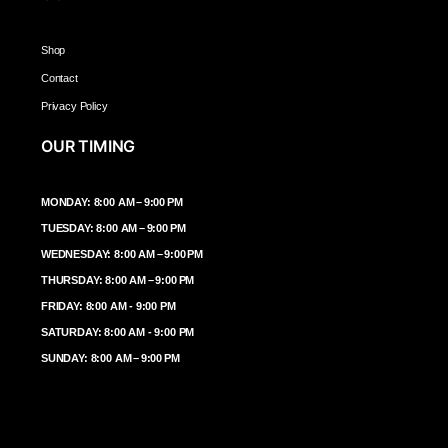
Shop
Contact
Privacy Policy
OUR TIMING
MONDAY: 8:00 AM – 9:00 PM
TUESDAY: 8:00 AM – 9:00 PM
WEDNESDAY: 8:00 AM – 9:00 PM
THURSDAY: 8:00 AM – 9:00 PM
FRIDAY: 8:00 AM - 9:00 PM
SATURDAY: 8:00 AM - 9:00 PM
SUNDAY: 8:00 AM – 9:00 PM