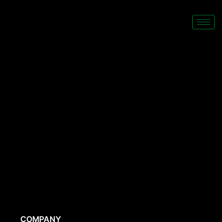
COMPANY