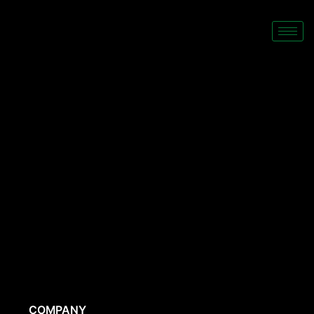
COMPANY