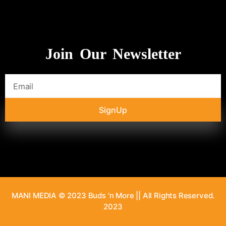
Join Our Newsletter
SignUp
MANI MEDIA © 2023 Buds 'n More || All Rights Reserved.
2023