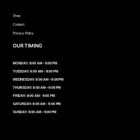
Shop
Contact
Privacy Policy
OUR TIMING
MONDAY: 8:00 AM – 9:00 PM
TUESDAY: 8:00 AM – 9:00 PM
WEDNESDAY: 8:00 AM – 9:00 PM
THURSDAY: 8:00 AM – 9:00 PM
FRIDAY: 8:00 AM - 9:00 PM
SATURDAY: 8:00 AM - 9:00 PM
SUNDAY: 8:00 AM – 9:00 PM