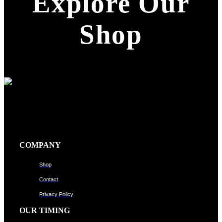
Explore Our
Shop
COMPANY
Shop
Contact
Privacy Policy
OUR TIMING