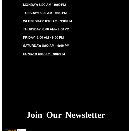
MONDAY: 8:00 AM – 9:00 PM
TUESDAY: 8:00 AM – 9:00 PM
WEDNESDAY: 8:00 AM – 9:00 PM
THURSDAY: 8:00 AM – 9:00 PM
FRIDAY: 8:00 AM - 9:00 PM
SATURDAY: 8:00 AM - 9:00 PM
SUNDAY: 8:00 AM – 9:00 PM
Join Our Newsletter