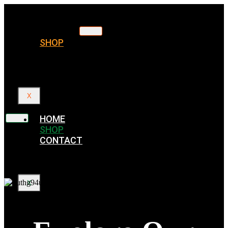
HOME
SHOP
CONTACT
X
HOME
SHOP
CONTACT
X