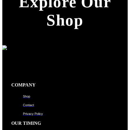
Explore Our
Shop
COMPANY
Shop
Contact
Privacy Policy
OUR TIMING