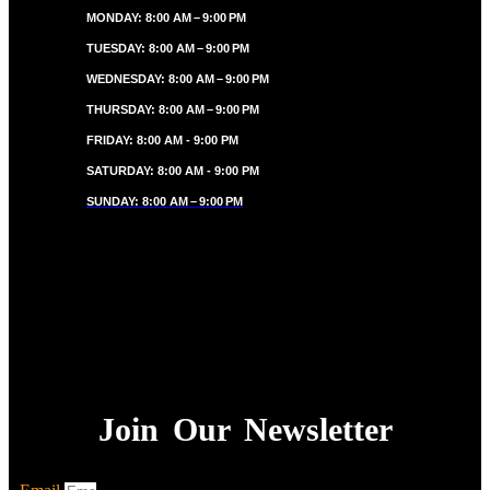
MONDAY: 8:00 AM – 9:00 PM
TUESDAY: 8:00 AM – 9:00 PM
WEDNESDAY: 8:00 AM – 9:00 PM
THURSDAY: 8:00 AM – 9:00 PM
FRIDAY: 8:00 AM - 9:00 PM
SATURDAY: 8:00 AM - 9:00 PM
SUNDAY: 8:00 AM – 9:00 PM
Join Our Newsletter