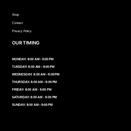
Shop
Contact
Privacy Policy
OUR TIMING
MONDAY: 8:00 AM – 9:00 PM
TUESDAY: 8:00 AM – 9:00 PM
WEDNESDAY: 8:00 AM – 9:00 PM
THURSDAY: 8:00 AM – 9:00 PM
FRIDAY: 8:00 AM - 9:00 PM
SATURDAY: 8:00 AM - 9:00 PM
SUNDAY: 8:00 AM – 9:00 PM