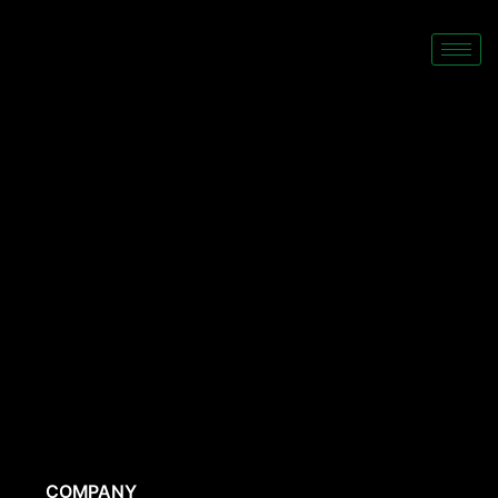
COMPANY