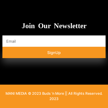
Join Our Newsletter
SignUp
MANI MEDIA © 2023 Buds 'n More || All Rights Reserved.
2023