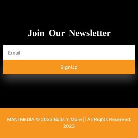
Join Our Newsletter
SignUp
MANI MEDIA © 2023 Buds 'n More || All Rights Reserved.
2023