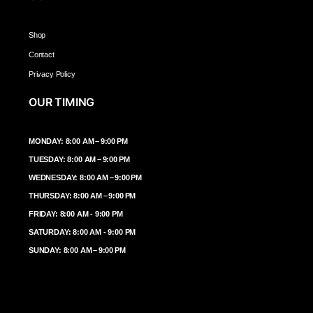
Shop
Contact
Privacy Policy
OUR TIMING
MONDAY: 8:00 AM – 9:00 PM
TUESDAY: 8:00 AM – 9:00 PM
WEDNESDAY: 8:00 AM – 9:00 PM
THURSDAY: 8:00 AM – 9:00 PM
FRIDAY: 8:00 AM - 9:00 PM
SATURDAY: 8:00 AM - 9:00 PM
SUNDAY: 8:00 AM – 9:00 PM