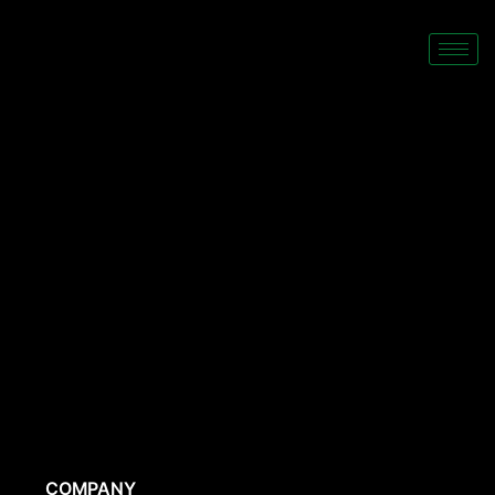
COMPANY