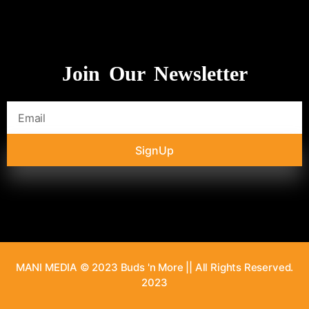
Join Our Newsletter
SignUp
MANI MEDIA © 2023 Buds 'n More || All Rights Reserved.
2023