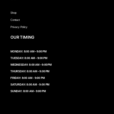
Shop
Contact
Privacy Policy
OUR TIMING
MONDAY: 8:00 AM – 9:00 PM
TUESDAY: 8:00 AM – 9:00 PM
WEDNESDAY: 8:00 AM – 9:00 PM
THURSDAY: 8:00 AM – 9:00 PM
FRIDAY: 8:00 AM - 9:00 PM
SATURDAY: 8:00 AM - 9:00 PM
SUNDAY: 8:00 AM – 9:00 PM