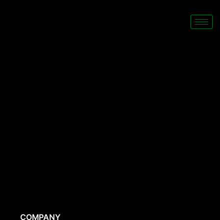
COMPANY