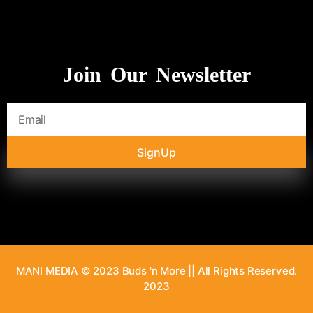
Join Our Newsletter
SignUp
MANI MEDIA © 2023 Buds 'n More || All Rights Reserved.
2023