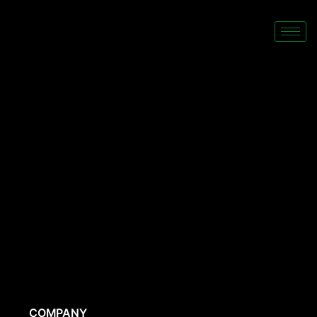
COMPANY