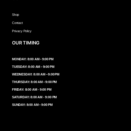
Shop
Contact
Privacy Policy
OUR TIMING
MONDAY: 8:00 AM – 9:00 PM
TUESDAY: 8:00 AM – 9:00 PM
WEDNESDAY: 8:00 AM – 9:00 PM
THURSDAY: 8:00 AM – 9:00 PM
FRIDAY: 8:00 AM - 9:00 PM
SATURDAY: 8:00 AM - 9:00 PM
SUNDAY: 8:00 AM – 9:00 PM