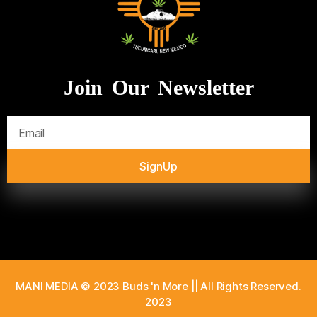
Join Our Newsletter
SignUp
MANI MEDIA © 2023 Buds 'n More || All Rights Reserved.
2023