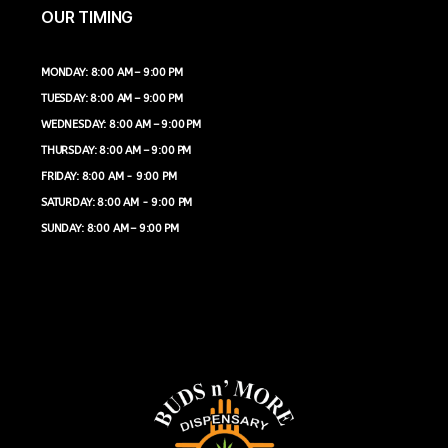
OUR TIMING
MONDAY: 8:00 AM – 9:00 PM
TUESDAY: 8:00 AM – 9:00 PM
WEDNESDAY: 8:00 AM – 9:00 PM
THURSDAY: 8:00 AM – 9:00 PM
FRIDAY: 8:00 AM - 9:00 PM
SATURDAY: 8:00 AM - 9:00 PM
SUNDAY: 8:00 AM – 9:00 PM