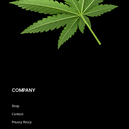
COMPANY
Shop
Contact
Privacy Policy