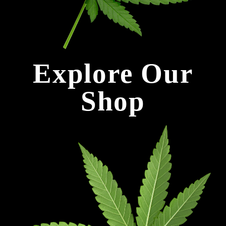
Explore Our
Shop