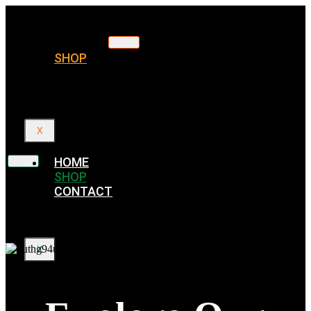
HOME
SHOP
CONTACT
X
HOME
SHOP
CONTACT
X