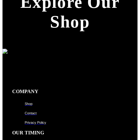
Explore Our
Shop
COMPANY
Shop
Contact
Privacy Policy
OUR TIMING