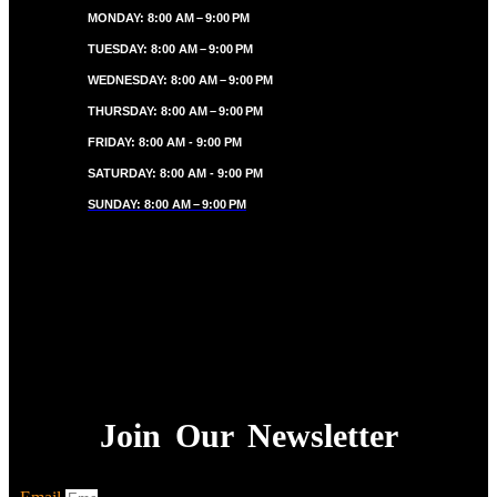
MONDAY: 8:00 AM – 9:00 PM
TUESDAY: 8:00 AM – 9:00 PM
WEDNESDAY: 8:00 AM – 9:00 PM
THURSDAY: 8:00 AM – 9:00 PM
FRIDAY: 8:00 AM - 9:00 PM
SATURDAY: 8:00 AM - 9:00 PM
SUNDAY: 8:00 AM – 9:00 PM
Join Our Newsletter