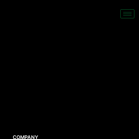
COMPANY