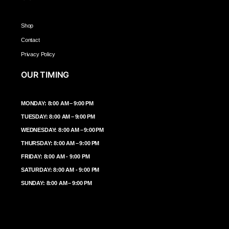
Shop
Contact
Privacy Policy
OUR TIMING
MONDAY: 8:00 AM – 9:00 PM
TUESDAY: 8:00 AM – 9:00 PM
WEDNESDAY: 8:00 AM – 9:00 PM
THURSDAY: 8:00 AM – 9:00 PM
FRIDAY: 8:00 AM - 9:00 PM
SATURDAY: 8:00 AM - 9:00 PM
SUNDAY: 8:00 AM – 9:00 PM