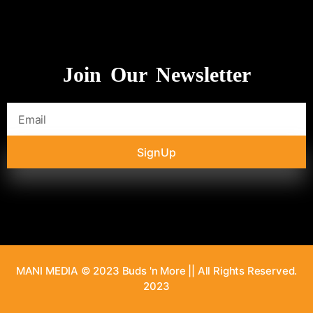
Join Our Newsletter
SignUp
MANI MEDIA © 2023 Buds 'n More || All Rights Reserved.
2023