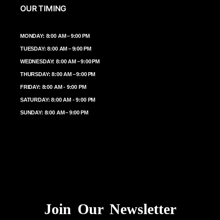
OUR TIMING
MONDAY: 8:00 AM – 9:00 PM
TUESDAY: 8:00 AM – 9:00 PM
WEDNESDAY: 8:00 AM – 9:00 PM
THURSDAY: 8:00 AM – 9:00 PM
FRIDAY: 8:00 AM - 9:00 PM
SATURDAY: 8:00 AM - 9:00 PM
SUNDAY: 8:00 AM – 9:00 PM
Join Our Newsletter