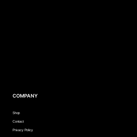
COMPANY
Shop
Contact
Privacy Policy