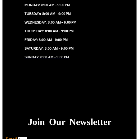
MONDAY: 8:00 AM – 9:00 PM
TUESDAY: 8:00 AM – 9:00 PM
WEDNESDAY: 8:00 AM – 9:00 PM
THURSDAY: 8:00 AM – 9:00 PM
FRIDAY: 8:00 AM - 9:00 PM
SATURDAY: 8:00 AM - 9:00 PM
SUNDAY: 8:00 AM – 9:00 PM
Join Our Newsletter