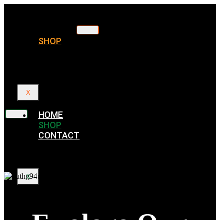
HOME
SHOP
CONTACT
X
HOME
SHOP
CONTACT
X