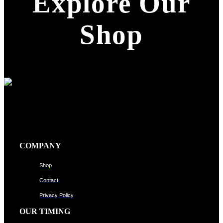
Explore Our
Shop
COMPANY
Shop
Contact
Privacy Policy
OUR TIMING