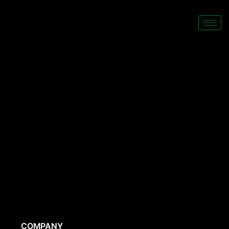
COMPANY