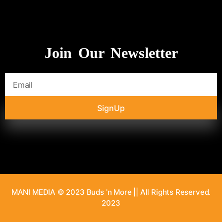
Join Our Newsletter
SignUp
MANI MEDIA © 2023 Buds 'n More || All Rights Reserved.
2023