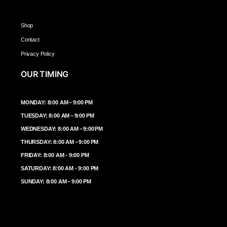
Shop
Contact
Privacy Policy
OUR TIMING
MONDAY: 8:00 AM – 9:00 PM
TUESDAY: 8:00 AM – 9:00 PM
WEDNESDAY: 8:00 AM – 9:00 PM
THURSDAY: 8:00 AM – 9:00 PM
FRIDAY: 8:00 AM - 9:00 PM
SATURDAY: 8:00 AM - 9:00 PM
SUNDAY: 8:00 AM – 9:00 PM