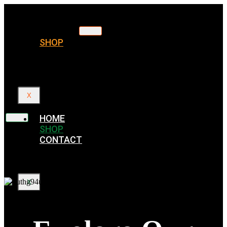
HOME
SHOP
CONTACT
X
HOME
SHOP
CONTACT
X