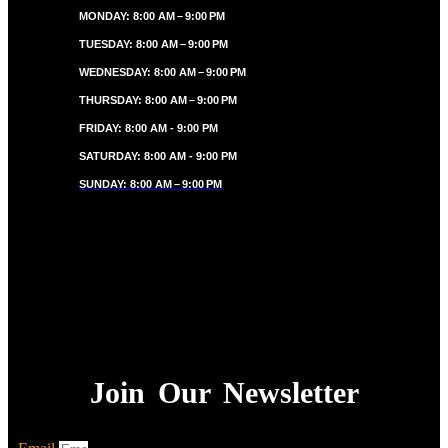
MONDAY: 8:00 AM – 9:00 PM
TUESDAY: 8:00 AM – 9:00 PM
WEDNESDAY: 8:00 AM – 9:00 PM
THURSDAY: 8:00 AM – 9:00 PM
FRIDAY: 8:00 AM - 9:00 PM
SATURDAY: 8:00 AM - 9:00 PM
SUNDAY: 8:00 AM – 9:00 PM
Join Our Newsletter