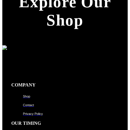
Explore Our
Shop
COMPANY
Shop
Contact
Privacy Policy
OUR TIMING