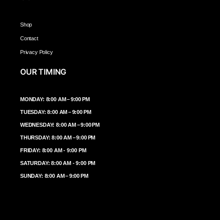
Shop
Contact
Privacy Policy
OUR TIMING
MONDAY: 8:00 AM – 9:00 PM
TUESDAY: 8:00 AM – 9:00 PM
WEDNESDAY: 8:00 AM – 9:00 PM
THURSDAY: 8:00 AM – 9:00 PM
FRIDAY: 8:00 AM - 9:00 PM
SATURDAY: 8:00 AM - 9:00 PM
SUNDAY: 8:00 AM – 9:00 PM