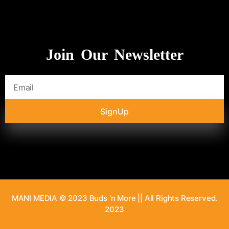
Join Our Newsletter
SignUp
MANI MEDIA © 2023 Buds 'n More || All Rights Reserved.
2023