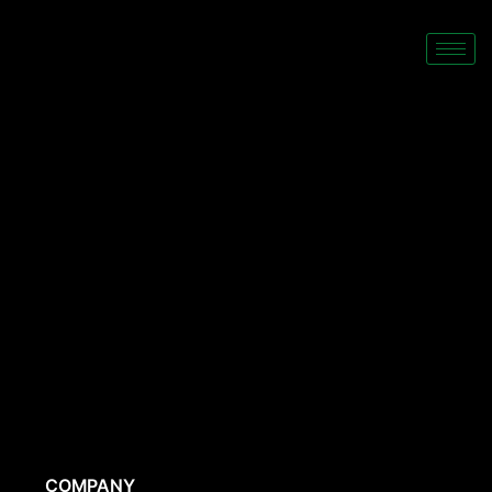
COMPANY