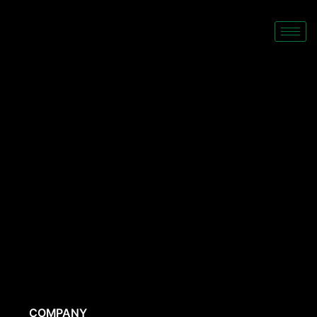
COMPANY