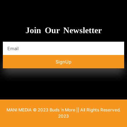
Join Our Newsletter
SignUp
MANI MEDIA © 2023 Buds 'n More || All Rights Reserved.
2023