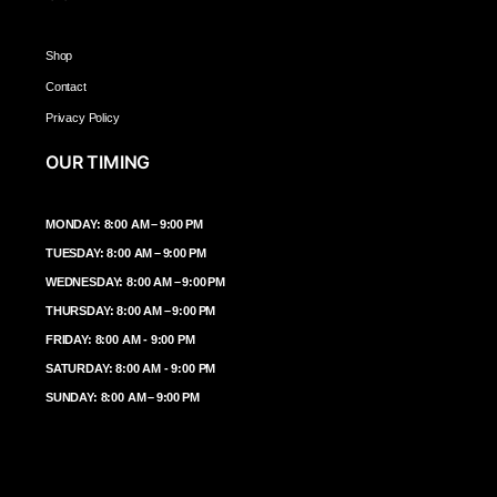
Shop
Contact
Privacy Policy
OUR TIMING
MONDAY: 8:00 AM – 9:00 PM
TUESDAY: 8:00 AM – 9:00 PM
WEDNESDAY: 8:00 AM – 9:00 PM
THURSDAY: 8:00 AM – 9:00 PM
FRIDAY: 8:00 AM - 9:00 PM
SATURDAY: 8:00 AM - 9:00 PM
SUNDAY: 8:00 AM – 9:00 PM