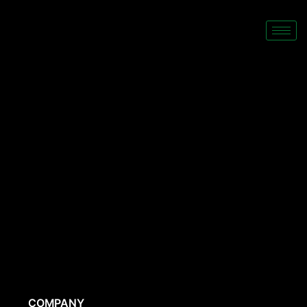
COMPANY