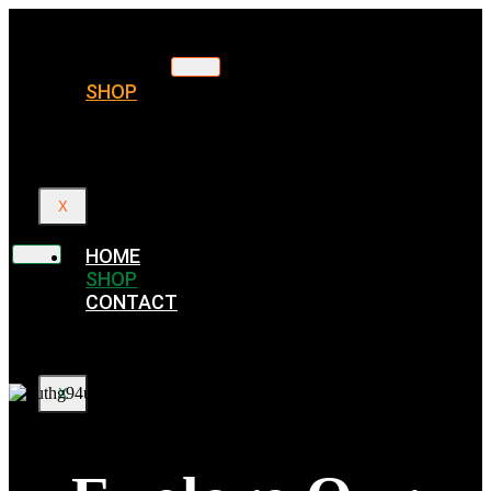
HOME
SHOP
CONTACT
X
HOME
SHOP
CONTACT
X