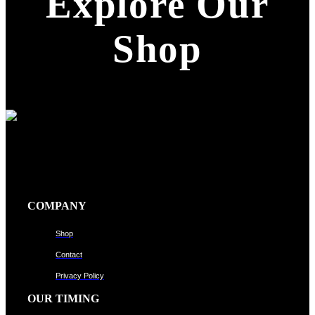
Explore Our
Shop
COMPANY
Shop
Contact
Privacy Policy
OUR TIMING