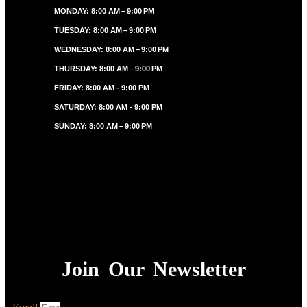
MONDAY: 8:00 AM – 9:00 PM
TUESDAY: 8:00 AM – 9:00 PM
WEDNESDAY: 8:00 AM – 9:00 PM
THURSDAY: 8:00 AM – 9:00 PM
FRIDAY: 8:00 AM - 9:00 PM
SATURDAY: 8:00 AM - 9:00 PM
SUNDAY: 8:00 AM – 9:00 PM
Join Our Newsletter