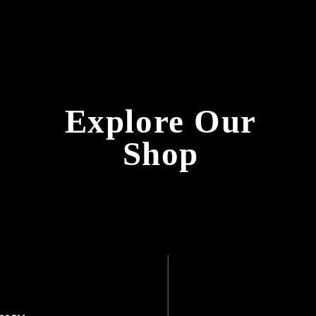
Explore 
Shop