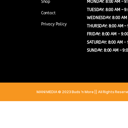
COMPANY
OUR TIMIN
Shop
MONDAY: 8:
TUESDAY: 8:
Contact
WEDNESDAY:
Privacy Policy
THURSDAY: 
FRIDAY: 8:0
SATURDAY: 
SUNDAY: 8:0