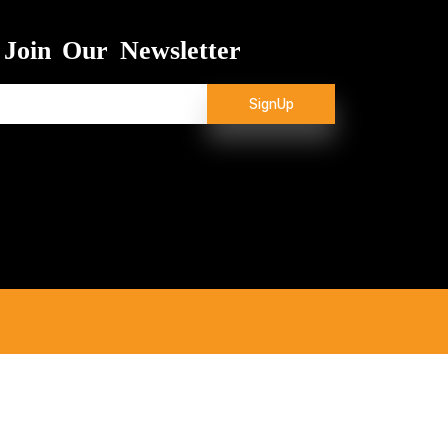
Join Our Newsletter