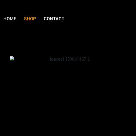
HOME
SHOP
CONTACT
Our