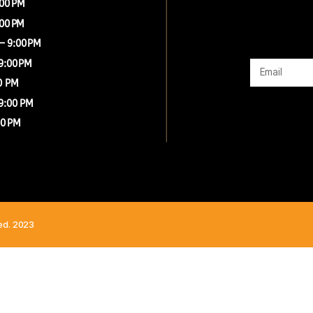
G
00 AM – 9:00 PM
00 AM – 9:00 PM
 8:00 AM – 9:00 PM
8:00 AM – 9:00 PM
0 AM - 9:00 PM
8:00 AM - 9:00 PM
0 AM – 9:00 PM