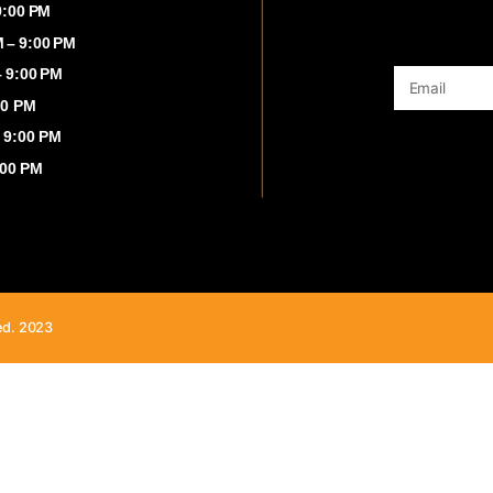
00 AM – 9:00 PM
:00 AM – 9:00 PM
 8:00 AM – 9:00 PM
8:00 AM – 9:00 PM
00 AM - 9:00 PM
8:00 AM - 9:00 PM
00 AM – 9:00 PM
ghts Reserved. 2023