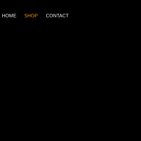
HOME
SHOP
CONTACT