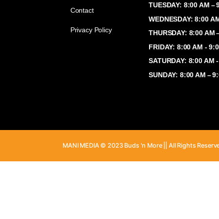
Shop
MONDAY: 8:
TUESDAY: 8
Contact
WEDNESDAY:
Privacy Policy
THURSDAY: 
FRIDAY: 8:
SATURDAY: 
SUNDAY: 8:
MANI MEDIA © 2023 Buds 'n More || All Ri