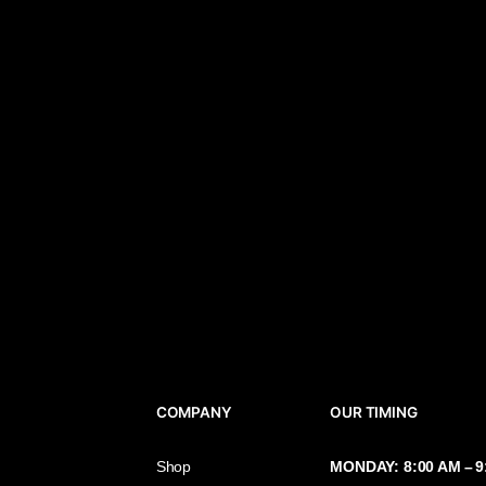
COMPANY
OUR TIMIN