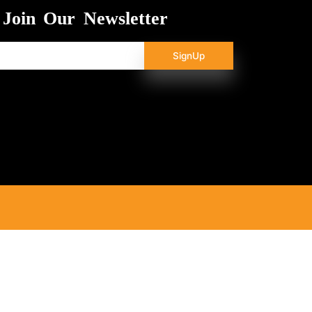
Join Our Newsletter